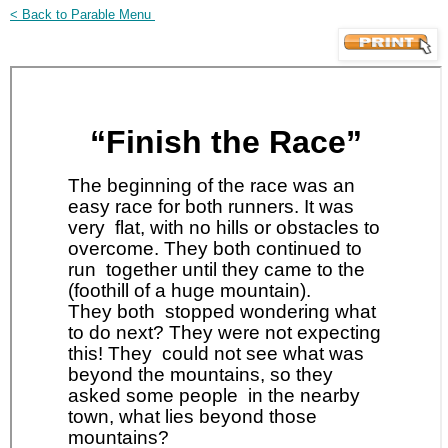
< Back to Parable Menu