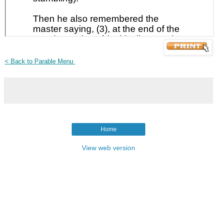
< Back to Parable Menu
Home
View web version