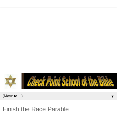
▼
Finish the Race Parable