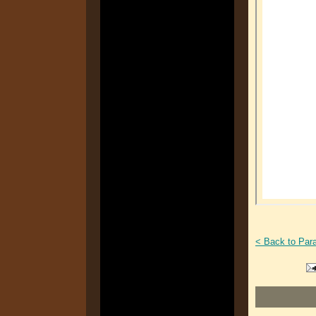
< Back to Par