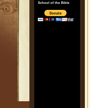
School of the Bible