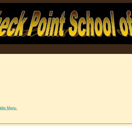
able Menu