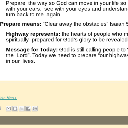
able Menu