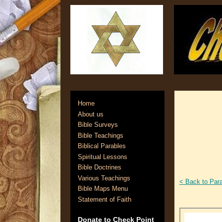
Home
About us
Bible Surveys
Bible Teachings
Biblical Parables
Spiritual Lessons
Bible Doctrines
Various Teachings
< Back to Par
Bible Maps Menu
Statement of Faith
Donate to Check Point