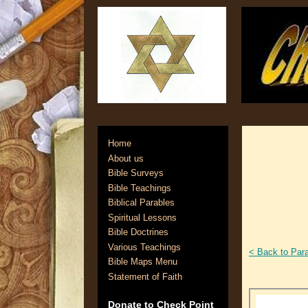
Home
About us
Bible Surveys
Bible Teachings
Biblical Parables
Spiritual Lessons
Bible Doctrines
Various Teachings
< Back to Par
Bible Maps Menu
Statement of Faith
Donate to Check Point