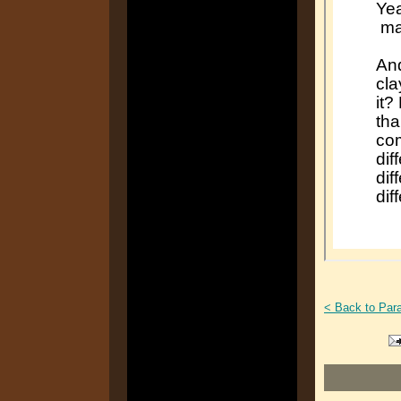
< Back to Par