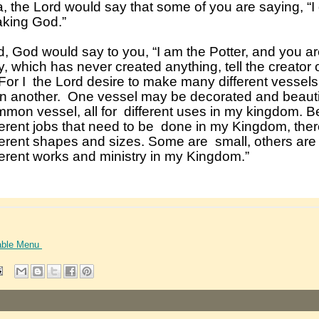
able Menu