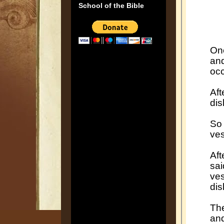
School of the Bible