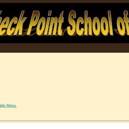
able Menu